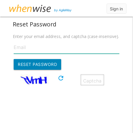
Sign in
by AgileWay
Reset Password
Enter your email address, and captcha (case-insensive).
refresh